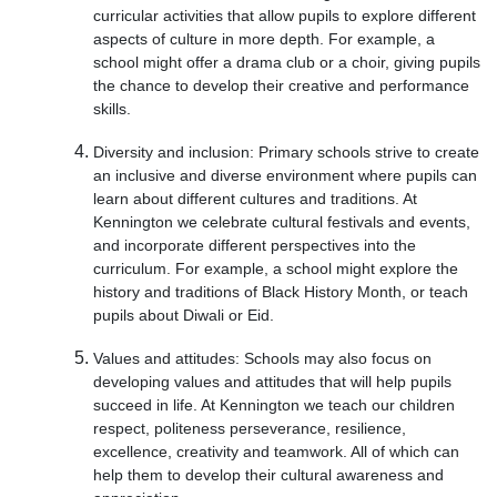
curricular activities that allow pupils to explore different
aspects of culture in more depth. For example, a
school might offer a drama club or a choir, giving pupils
the chance to develop their creative and performance
skills.
Diversity and inclusion: Primary schools strive to create
an inclusive and diverse environment where pupils can
learn about different cultures and traditions. At
Kennington we celebrate cultural festivals and events,
and incorporate different perspectives into the
curriculum. For example, a school might explore the
history and traditions of Black History Month, or teach
pupils about Diwali or Eid.
Values and attitudes: Schools may also focus on
developing values and attitudes that will help pupils
succeed in life. At Kennington we teach our children
respect, politeness perseverance, resilience,
excellence, creativity and teamwork. All of which can
help them to develop their cultural awareness and