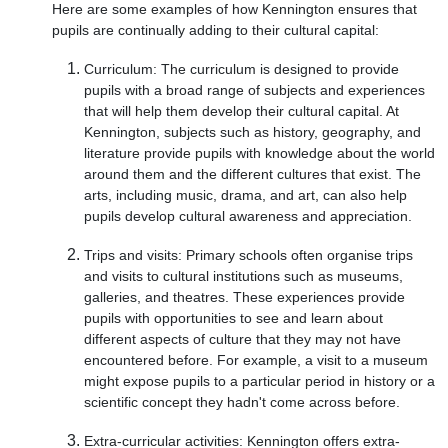
Here are some examples of how Kennington ensures that
pupils are continually adding to their cultural capital:
Curriculum: The curriculum is designed to provide
pupils with a broad range of subjects and experiences
that will help them develop their cultural capital. At
Kennington, subjects such as history, geography, and
literature provide pupils with knowledge about the world
around them and the different cultures that exist. The
arts, including music, drama, and art, can also help
pupils develop cultural awareness and appreciation.
Trips and visits: Primary schools often organise trips
and visits to cultural institutions such as museums,
galleries, and theatres. These experiences provide
pupils with opportunities to see and learn about
different aspects of culture that they may not have
encountered before. For example, a visit to a museum
might expose pupils to a particular period in history or a
scientific concept they hadn't come across before.
Extra-curricular activities: Kennington offers extra-