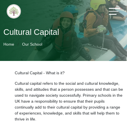
Cultural Capital
Home
Our School
Cultural Capital - What is it?
Cultural capital refers to the social and cultural knowledge,
skills, and attitudes that a person possesses and that can be
used to navigate society successfully. Primary schools in the
UK have a responsibility to ensure that their pupils
continually add to their cultural capital by providing a range
of experiences, knowledge, and skills that will help them to
thrive in life.