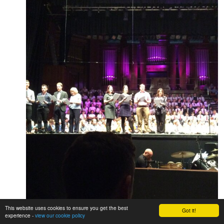
This website uses cookies to ensure you get the best
Got it!
experience -
view our cookie policy