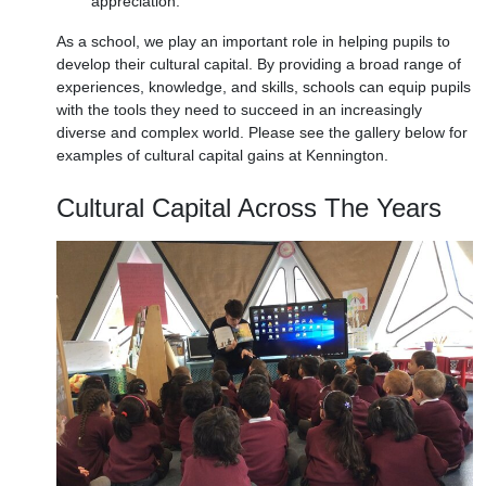
appreciation.
As a school, we play an important role in helping pupils to
develop their cultural capital. By providing a broad range of
experiences, knowledge, and skills, schools can equip pupils
with the tools they need to succeed in an increasingly
diverse and complex world. Please see the gallery below for
examples of cultural capital gains at Kennington.
Cultural Capital Across The Years