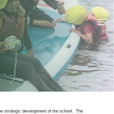
he strategic development of the school. The