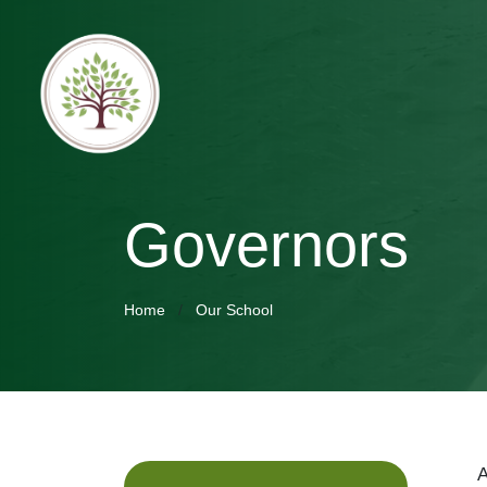
Governors
Home
Our School
A