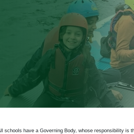
ll schools have a Governing Body, whose responsibility is t