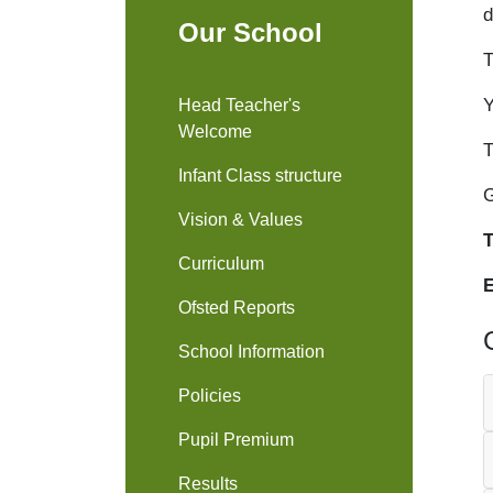
d
Our School
T
Y
Head Teacher's
Welcome
T
Infant Class structure
G
Vision & Values
T
Curriculum
Ofsted Reports
School Information
Policies
Pupil Premium
Results