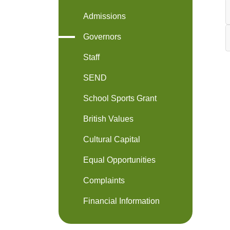
Admissions
Governors
Staff
SEND
School Sports Grant
British Values
Cultural Capital
Equal Opportunities
Complaints
Financial Information