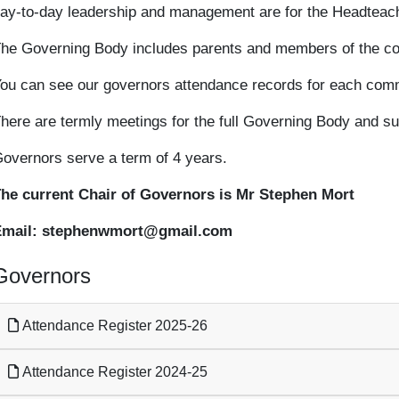
ay-to-day leadership and management are for the Headteach
he Governing Body includes parents and members of the com
ou can see our governors attendance records for each com
here are termly meetings for the full Governing Body and s
overnors serve a term of 4 years.
he current Chair of Governors is Mr Stephen Mort
Email: stephenwmort@gmail.com
Governors
Attendance Register 2025-26
Attendance Register 2024-25