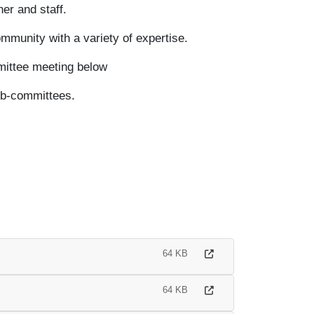
er and staff.
munity with a variety of expertise.
mittee meeting below
ub-committees.
64 KB
64 KB