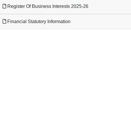
Register Of Business Interests 2025-26
Financial Statutory Information