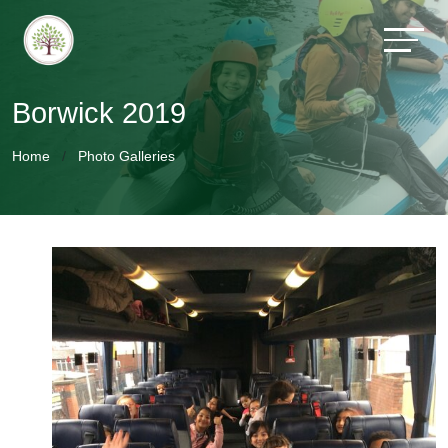
Borwick 2019
Home
Photo Galleries