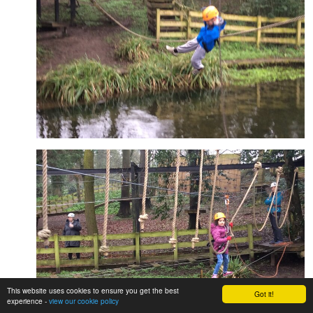
This website uses cookies to ensure you get the best
Got it!
experience -
view our cookie policy