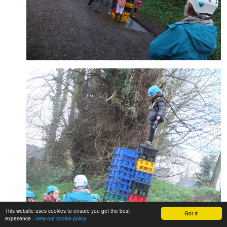
This website uses cookies to ensure you get the best
Got it!
experience -
view our cookie policy