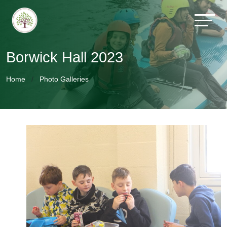
Borwick Hall 2023
Home
Photo Galleries