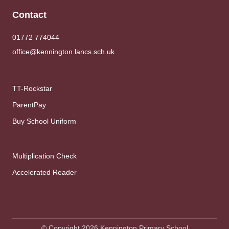
Contact
01772 774044
office@kennington.lancs.sch.uk
TT-Rockstar
ParentPay
Buy School Uniform
Multiplication Check
Accelerated Reader
© Copyright 2026 Kennington Primary School