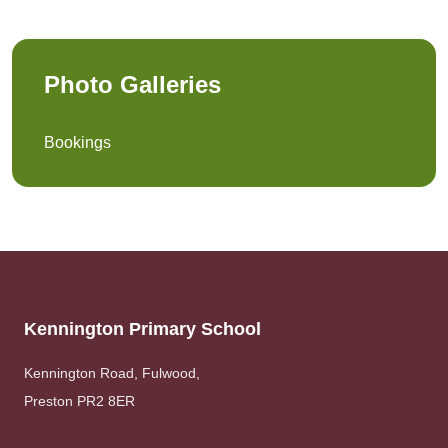
Photo Galleries
Bookings
Kennington Primary School
Kennington Road, Fulwood,
Preston PR2 8ER