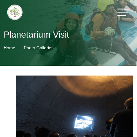
Planetarium Visit
Home
Photo Galleries